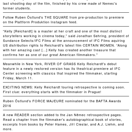
last shooting day of the film, finished by his crew made of Nemec's
former students.
Follow Ruben Östlund's THE SQUARE from pre-production to premiere
on the Plattform Produktion Instagram feed.
“Kelly [Reichardt] is a master at her craft and one of the most distinct
storytellers working in cinema today,” said Jonathan Sehring, president of
Sundance Selects/IFC Films at the announcement of IFC Films aquiring
US distribution rights to Reichardt's latest film CERTAIN WOMEN. “Along
with her amazing cast [...] Kelly has created another treasure that
confirms her as one of our great American filmmakers."
Meanwhile in New York, RIVER OF GRASS Kelly Reichardt's debut
feature in a newly restored version has its theatrical premiere at IFC
Center screening with classics that inspired the filmmaker, starting
Friday, March 11.
EXCITING NEWS: Kelly Reichardt touring retrospective is coming soon.
First clue: everything starts with the filmmaker in Prague!
Ruben Östlund's FORCE MAJEURE nominated for the BAFTA Awards
2016
A new READER section added to the Jan Němec retrospective pages.
Read a chapter from the filmmaker's autobiographical book of stories,
excerpts from books by Peter Hames, Jiří Cieslar, and A.J. Liehm, and
more.