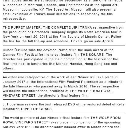
First appearances are scheduled for September 12 at the Cinematheque
Quebecoise in Montreal, Canada, and September 23 at the Speed Art
Museum in Louisville, KY. The Speed Art Museum will also present a
small exhibition of Trnka's book illustrations to accompany the film
retrospective.
THE PUPPET MASTER: THE COMPLETE JIŘÍ TRNKA retrospective from
the production of Comeback Company begins its North American tour in
New York on April 20, 2018 at the Film Society of Lincoln Center. Follow
the link for the full line-up and schedule. Tickets go on sale April 6.
Ruben Östlund wins the coveted Palme d'Or, the main award of the
Cannes Film Festival for his latest feature film THE SQUARE. The
director has participated in the main competition at the festival for the
first time next to luminaries like Michael Haneke, Hong Sang-soo and
others.
An extensive retropective of the work of Jan Němec will take place in
January 2017 at the International Film Festival Rotterdam as a tribute to
the late filmmaker who passed away in March 2016. The retrospective
will include the international premiere of THE WOLF FROM ROYAL
VINEYARD STREET, the director's final feature film.
J. Hoberman reviews the just released DVD of the restored debut of Kelly
Reichardt, RIVER OF GRASS.
The world premiere of Jan Němec's final feature film THE WOLF FROM
ROYAL VINEYARD STREET takes place in competition of the upcoming
Karlovy Vary IFF. The director sadly passed away in March before the