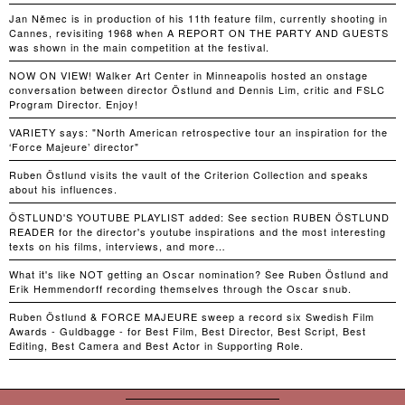
Jan Němec is in production of his 11th feature film, currently shooting in
Cannes, revisiting 1968 when A REPORT ON THE PARTY AND GUESTS
was shown in the main competition at the festival.
NOW ON VIEW! Walker Art Center in Minneapolis hosted an onstage
conversation between director Östlund and Dennis Lim, critic and FSLC
Program Director. Enjoy!
VARIETY says: "North American retrospective tour an inspiration for the
‘Force Majeure’ director"
Ruben Östlund visits the vault of the Criterion Collection and speaks
about his influences.
ÖSTLUND'S YOUTUBE PLAYLIST added: See section RUBEN ÖSTLUND
READER for the director's youtube inspirations and the most interesting
texts on his films, interviews, and more…
What it's like NOT getting an Oscar nomination? See Ruben Östlund and
Erik Hemmendorff recording themselves through the Oscar snub.
Ruben Östlund & FORCE MAJEURE sweep a record six Swedish Film
Awards - Guldbagge - for Best Film, Best Director, Best Script, Best
Editing, Best Camera and Best Actor in Supporting Role.