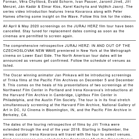
Forman, Věra Chytilová, Evald Schorm, Ivan Passer, Jaromil Jireš, Jiří
Menzel, Ján Kadár & Elmar Klos, Karel Kachyňa and Vojtěch Jasný. The
series video introduction features Irena Kovarova along with Peter
Hames offering some insight on the Wave. Follow this link for the video.
All April & May 2020 screenings on the JURAJ HERZ film tour have been
cancelled. Stay tuned for replacement dates coming as soon as the
cinemas are permitted to screen again.
The comprehensive retrospective JURAJ HERZ: IN AND OUT OF THE
CZECHOSLOVAK NEW WAVE premiered in New York at the Metrograph
cinema on Lower East Side. The North American tour dates will be
announced as venues get confirmed. Follow the schedule of venues as
listed.
The Oscar winning animator Jan Pinkava will be introducing screenings
of Trnka films at the Pacific Film Archives on December 5 and December
9. This comes on the heals of his presentations of two screenings at the
Northwest Film Center in Portland and Irena Kovarova's introductions at
the Harvard Film Archive in Cambridge, Lightbox Film Center in
Philadelphia, and the Austin Film Society. The tour is in its final stretch
simultaneously screening at the Harvard Film Archive, National Gallery of
Art in DC, IU Cinema in Bloomington, IN, and the Pacific Film Archive in
Berkeley, CA.
The dates of the touring retrospective of films by Jiří Trnka were
extended through the end of the year 2018. Starting in September, the
series curator Irena Kovarova will travel with the tour to select venues.