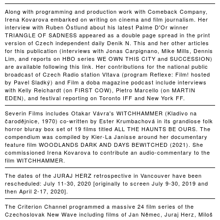
Along with programming and production work with Comeback Company,
Irena Kovarova embarked on writing on cinema and film journalism. Her
interview with Ruben Östlund about his latest Palme D'Or winner
TRIANGLE OF SADNESS appeared as a double page spread in the print
version of Czech independent daily Denik N. This and her other articles
for this publication (interviews with Jonas Carpignano, Mike Mills, Dennis
Lim, and reports on HBO series WE OWN THIS CITY and SUCCESSION)
are available following this link. Her contributions for the national public
broadcast of Czech Radio station Vltava (program Reflexe: Film! hosted
by Pavel Sladký) and Film a doba magazine podcast include interviews
with Kelly Reichardt (on FIRST COW), Pietro Marcello (on MARTIN
EDEN), and festival reporting on Toronto IFF and New York FF.
Severin Films includes Otakar Vávra's WITCHHAMMER (Kladivo na
čarodějnice, 1970) co-written by Ester Krumbachová in its grandiose folk
horror bluray box set of 19 films titled ALL THE HAUNTS BE OURS. The
compendium was compiled by Kier-La Janisse around her documentary
feature film WOODLANDS DARK AND DAYS BEWITCHED (2021). She
commissioned Irena Kovarova to contribute an audio-commentary to the
film WITCHHAMMER.
The dates of the JURAJ HERZ retrospective in Vancouver have been
rescheduled: July 11-30, 2020 [originally to screen July 9-30, 2019 and
then April 2-17, 2020].
The Criterion Channel programmed a massive 24 film series of the
Czechoslovak New Wave including films of Jan Němec, Juraj Herz, Miloš