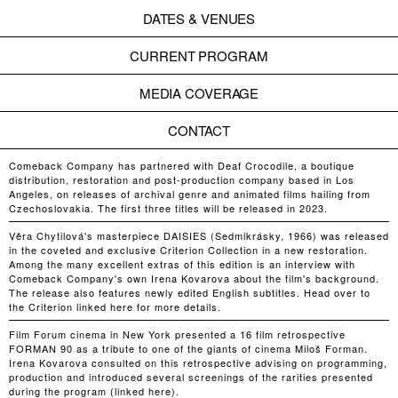
DATES & VENUES
CURRENT PROGRAM
MEDIA COVERAGE
CONTACT
Comeback Company has partnered with Deaf Crocodile, a boutique
distribution, restoration and post-production company based in Los
Angeles, on releases of archival genre and animated films hailing from
Czechoslovakia. The first three titles will be released in 2023.
Věra Chytilová's masterpiece DAISIES (Sedmikrásky, 1966) was released
in the coveted and exclusive Criterion Collection in a new restoration.
Among the many excellent extras of this edition is an interview with
Comeback Company's own Irena Kovarova about the film's background.
The release also features newly edited English subtitles. Head over to
the Criterion linked here for more details.
Film Forum cinema in New York presented a 16 film retrospective
FORMAN 90 as a tribute to one of the giants of cinema Miloš Forman.
Irena Kovarova consulted on this retrospective advising on programming,
production and introduced several screenings of the rarities presented
during the program (linked here).