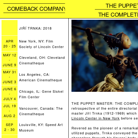
THE PUPPE
COMEBACK COMPANY
THE COMPLETE
JIŘÍ TRNKA: 2018
APR
New York, NY: Film
20
-
25
Society of Lincoln Center
MAY
12
Cleveland, OH: Cleveland
-
Cinematheque
JUNE
9
MAY
31
Los Angeles, CA:
-
American Cinematheque
JUNE
3
JUNE
6
Chicago, IL: Gene Siskel
-
Film Center
JULY
4
THE PUPPET MASTER: THE COMPLET
JUL
19
retrospective of the entire directori
Vancouver, Canada: The
-
master Jiří Trnka (1912-1969) which
Cinematheque
AUG
2
Lincoln Center in New York
before set
SEP
Louisville, KY: Speed Art
Revered as the pioneer of a remarkab
2
-
30
Museum
utilized puppets, Trnka conveyed th
characters through his figures’ body 