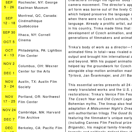
SEP
Rochester, NY: George
camera movement. The director’s app
5
-
26
Eastman Museum
art form was borne out of the lively 
which helped preserve the language 
Montreal, QC, Canada:
SEP
when there were no Czech schools, th
Cinémathèque
12
-
18
language. Already a prolific artist, a
Québécoise
in his country, Trnka made films tha
SEP
30
development of Czech animation, and 
Ithaca, NY: Cornell
-
generations of filmmakers and animat
Cinema
OCT
5
Trnka’s body of work as a director—1
OCT
Philadelphia, PA: Lightbox
animated films in total—was rivaled o
4
-
13
Film Center
output and brought him international
and beyond. With his puppet animatio
NOV
2
helped lay the groundwork for Czech
Columbus, OH: Wexner
-
alongside stop-motion animation ma
Center for the Arts
DEC
1
Týrlová, Jan Švankmajer, and Jiří Ba
NOV
Austin, TX: Austin Film
This essential series presents all 24 o
3
-
24
Society
newly translated works and the U.S. 
restorations: Trnka’s Venice Film Fest
NOV
Portland, OR: Northwest
and
The Czech Year
Old Czech Lege
17
-
25
Film Center
Bohemian myths. The lineup also fea
adaptation
A Midsummer Night’s Dre
NOV
24
Cambridge, MA: Harvard
anti-authoritarian trilogy
The Good So
-
Film Archive
featuring the filmmaker’s unique ear
DEC
7
(including Cannes Film Festival priz
), his magical family-friendl
Brigands
DEC
Berkeley, CA: Pacific Film
formally and politically defiant films 