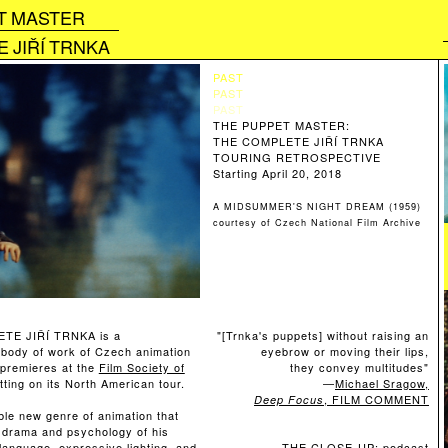
T MASTER
 JIŘÍ TRNKA
PAST
PAST
PAST
THE PUPPET MASTER:
THE COMPLETE JIŘÍ TRNKA
TOURING RETROSPECTIVE
Starting April 20, 2018
A MIDSUMMER'S NIGHT DREAM (1959)
courtesy of Czech National Film Archive
E JIŘÍ TRNKA is a
"
[Trnka's puppets] without raising an
al body of work of Czech animation
eyebrow or moving their lips,
 premieres at the
Film Society of
they convey multitudes"
ting on its North American tour.
—
Michael Sragow,
, FILM COMMENT
Deep Focus
le new genre of animation that
e drama and psychology of his
language, expressive lighting, and
THE CLOSE-UP: podcast