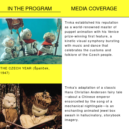
IN THE PROGRAM
MEDIA COVERAGE
Trnka established his reputation
as a world-renowned master of
puppet animation with his Venice
prize-winning first feature, a
kinetic visual symphony bursting
with music and dance that
celebrates the customs and
folklore of the Czech people.
THE CZECH YEAR (Špalíček,
1947)
Trnka’s adaptation of a classic
Hans Christian Andersen fairy tale
—about a Chinese emperor
ensorcelled by the song of a
mechanical nightingale—is an
enchanting animated jewel box
awash in hallucinatory, storybook
imagery.