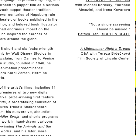
roach to puppet film as a serious
with Michael Koresky,
Florence
Czech puppet theater tradition,
Almozini, and Irena Kovarova
over centuries of Hapsburg rule
eater, or books published in the
uthor, and beloved book illustrator
"Not a single screening
t had enormous impact on the
should be missed."
he inspired the careers of
—
Patrick Dahl, SCREEN SLATE
ors around the globe.
8 short and six feature-length
A Midsummer Night’s Dream
nly by Walt Disney Studios in
Q&A with Tereza Brdečková
 acclaim, from Cannes to Venice
Film Society of Lincoln Center
n studio, founded in 1946, he
 animation predominance
sters Karel Zeman, Hermína
rta.
f the artist’s films, including 11
premieres of two new digital
ival prize-winning first feature
, a breathtaking collection of
nds
tures Trnka’s Shakespeare
; his subversive, absurdist,
am
; and shorts programs
ldier Švejk
ly work in hand-drawn cartoons
e-winning
The Animals and the
y works, and his later, more
(featuring his final masterpiece,