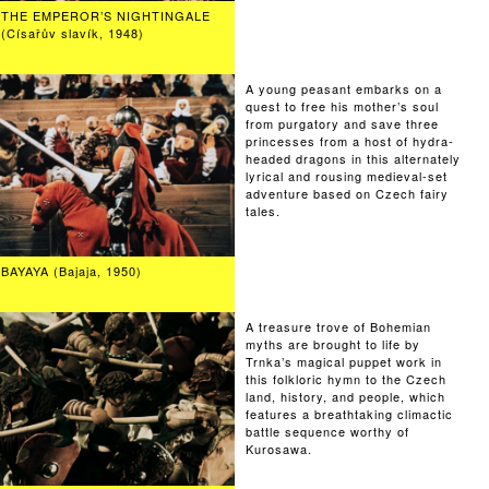
THE EMPEROR’S NIGHTINGALE
(Císařův slavík, 1948)
A young peasant embarks on a
quest to free his mother’s soul
from purgatory and save three
princesses from a host of hydra-
headed dragons in this alternately
lyrical and rousing medieval-set
adventure based on Czech fairy
tales.
BAYAYA (Bajaja, 1950)
A treasure trove of Bohemian
myths are brought to life by
Trnka’s magical puppet work in
this folkloric hymn to the Czech
land, history, and people, which
features a breathtaking climactic
battle sequence worthy of
Kurosawa.